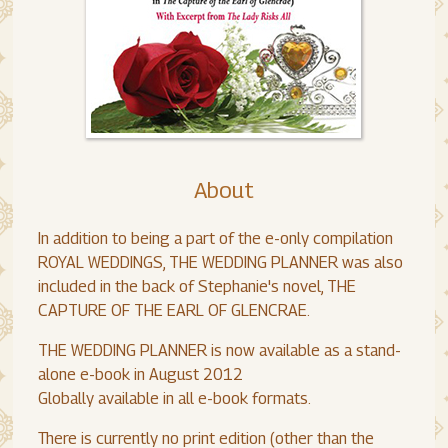
About
In addition to being a part of the e-only compilation
ROYAL WEDDINGS, THE WEDDING PLANNER was also
included in the back of Stephanie's novel, THE
CAPTURE OF THE EARL OF GLENCRAE.
THE WEDDING PLANNER is now available as a stand-
alone e-book in August 2012
Globally available in all e-book formats.
There is currently no print edition (other than the