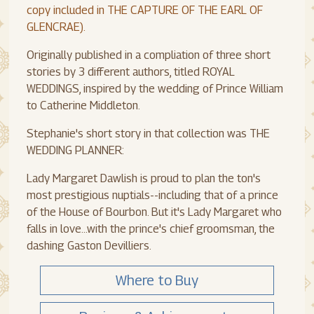
copy included in THE CAPTURE OF THE EARL OF
GLENCRAE).
Originally published in a compliation of three short
stories by 3 different authors, titled ROYAL
WEDDINGS, inspired by the wedding of Prince William
to Catherine Middleton.
Stephanie's short story in that collection was THE
WEDDING PLANNER:
Lady Margaret Dawlish is proud to plan the ton's
most prestigious nuptials--including that of a prince
of the House of Bourbon. But it's Lady Margaret who
falls in love...with the prince's chief groomsman, the
dashing Gaston Devilliers.
Where to Buy