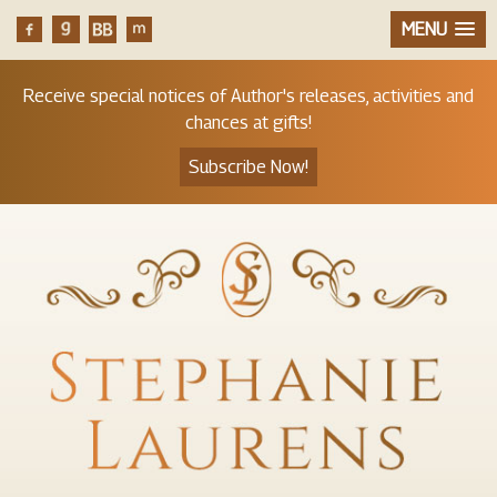
MENU
Receive special notices of Author's releases, activities and
chances at gifts!
Subscribe Now!