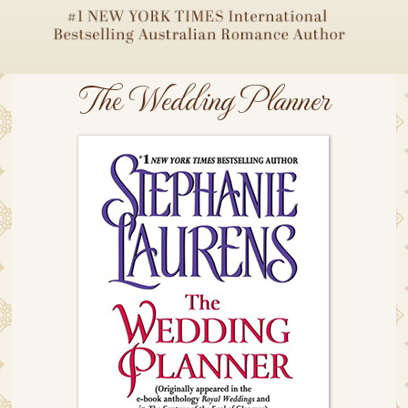
The Wedding Planner