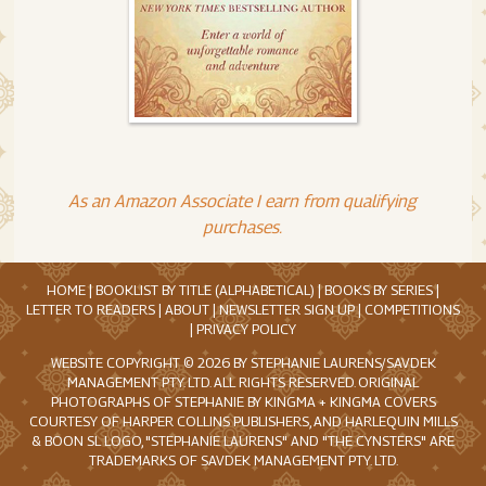
As an Amazon Associate I earn from qualifying
purchases.
HOME
|
BOOKLIST BY TITLE (ALPHABETICAL)
|
BOOKS BY SERIES
|
LETTER TO READERS
|
ABOUT
|
NEWSLETTER SIGN UP
|
COMPETITIONS
|
PRIVACY POLICY
WEBSITE COPYRIGHT © 2026 BY STEPHANIE LAURENS/SAVDEK
MANAGEMENT PTY. LTD. ALL RIGHTS RESERVED. ORIGINAL
PHOTOGRAPHS OF STEPHANIE BY KINGMA + KINGMA COVERS
COURTESY OF HARPER COLLINS PUBLISHERS, AND HARLEQUIN MILLS
& BOON SL LOGO, "STEPHANIE LAURENS" AND "THE CYNSTERS" ARE
TRADEMARKS OF SAVDEK MANAGEMENT PTY. LTD.