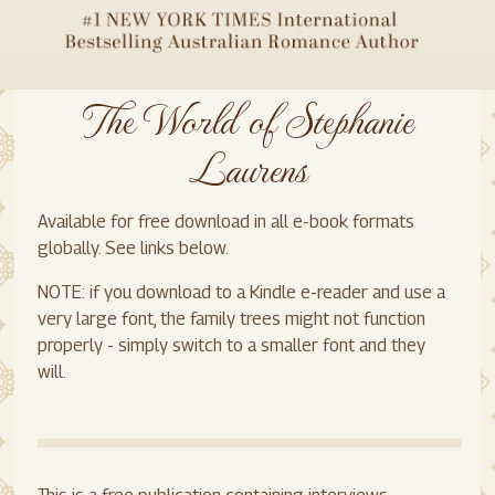
The World of Stephanie
Laurens
Available for free download in all e-book formats
globally. See links below.
NOTE: if you download to a Kindle e-reader and use a
very large font, the family trees might not function
properly - simply switch to a smaller font and they
will.