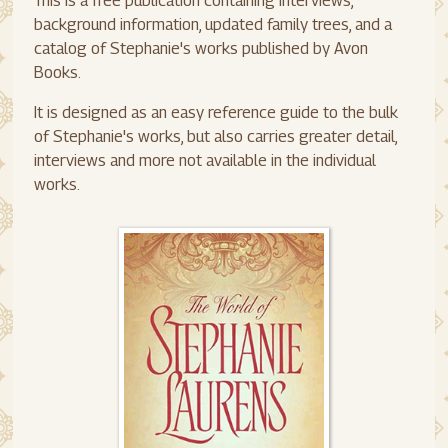
This is a free publication containing interviews,
background information, updated family trees, and a
catalog of Stephanie's works published by Avon
Books.
It is designed as an easy reference guide to the bulk
of Stephanie's works, but also carries greater detail,
interviews and more not available in the individual
works.