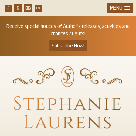
MENU
Receive special notices of Author's releases, activities and
chances at gifts!
Subscribe Now!